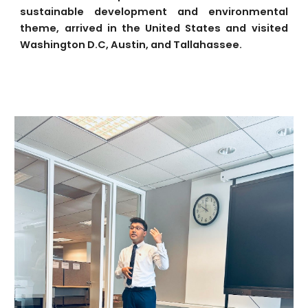
sustainable development and environmental
theme, arrived in the United States and visited
Washington D.C, Austin, and Tallahassee.