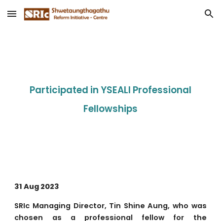
Skip to main content
Skip to navigation
Participated in YSEALI Professional
Fellowships
31 Aug 2023
SRIc Managing Director, Tin Shine Aung, who was
chosen as a professional fellow for the