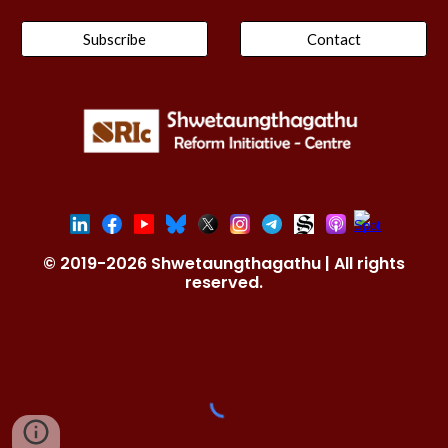
Subscribe
Contact
© 2019-2026 Shwetaungthagathu | All rights
reserved.