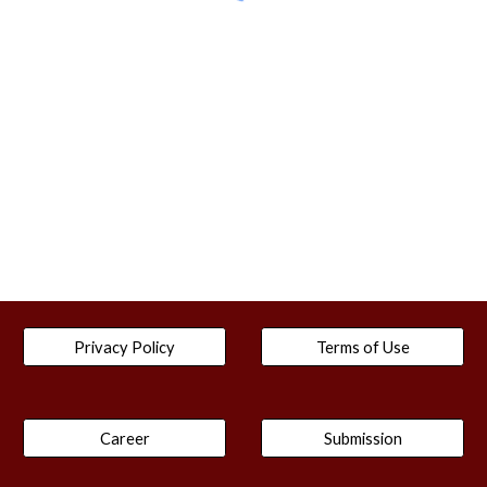
Privacy Policy
Terms of Use
Career
Submission