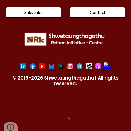
Subscribe
Contact
© 2019-2026 Shwetaungthagathu | All rights
reserved.