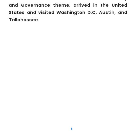
and Governance theme, arrived in the United
States and visited Washington D.C, Austin, and
Tallahassee.