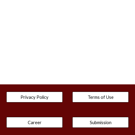
Privacy Policy
Terms of Use
Career
Submission